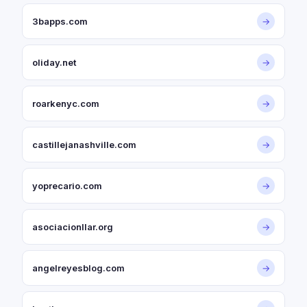
3bapps.com
→
oliday.net
→
roarkenyc.com
→
castillejanashville.com
→
yoprecario.com
→
asociacionllar.org
→
angelreyesblog.com
→