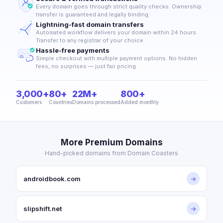
Every domain goes through strict quality checks. Ownership
transfer is guaranteed and legally binding.
Lightning-fast domain transfers
Automated workflow delivers your domain within 24 hours.
Transfer to any registrar of your choice.
Hassle-free payments
Simple checkout with multiple payment options. No hidden
fees, no surprises — just fair pricing.
3,000+
80+
22M+
800+
Customers
Countries
Domains processed
Added monthly
More Premium Domains
Hand-picked domains from Domain Coasters
androidbook.com
→
slipshift.net
→