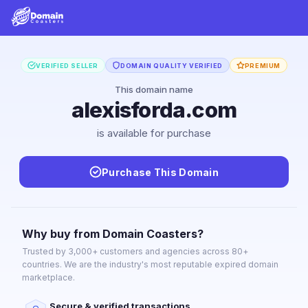
VERIFIED SELLER
DOMAIN QUALITY VERIFIED
PREMIUM
This domain name
alexisforda.com
is available for purchase
Purchase This Domain
Why buy from Domain Coasters?
Trusted by 3,000+ customers and agencies across 80+
countries. We are the industry's most reputable expired domain
marketplace.
Secure & verified transactions